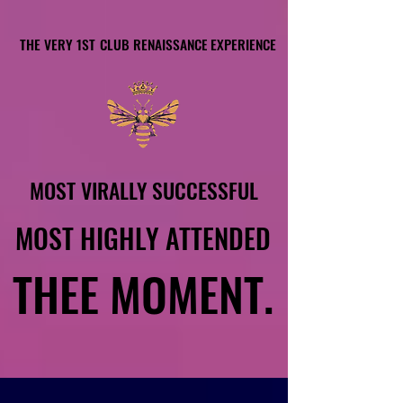
THE VERY 1ST CLUB RENAISSANCE EXPERIENCE
THE VERY 1ST CLUB RENAISSANCE EXPERIENCE
MOST VIRALLY SUCCESSFUL
MOST VIRALLY SUCCESSFUL
MOST HIGHLY ATTENDED
MOST HIGHLY ATTENDED
THEE MOMENT.
THEE MOMENT.