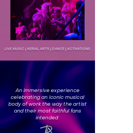
LIVE MUSIC | AERIAL ARTS | DANCE | ACTIVATIONS
An immersive experience
celebrating an iconic musical
body of work the way the artist
and their most faithful fans
intended