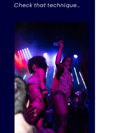
Check that technique...