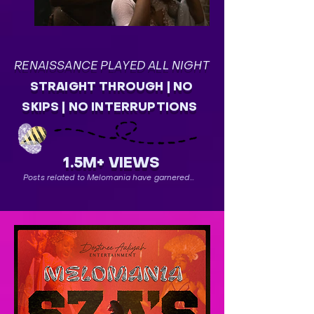
RENAISSANCE PLAYED ALL NIGHT
STRAIGHT THROUGH | NO
SKIPS | NO INTERRUPTIONS
1.5M+ VIEWS
Posts related to Melomania have garnered...