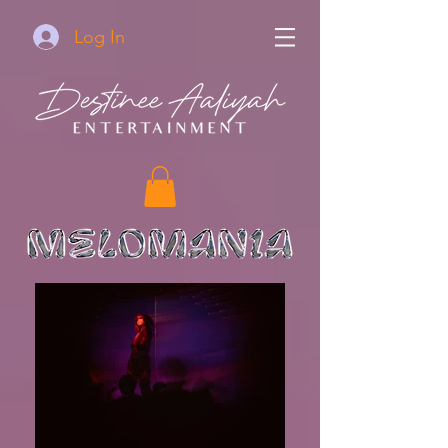
Log In