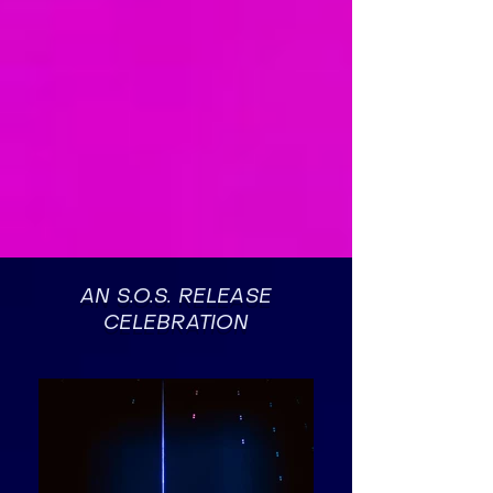
AN S.O.S. RELEASE
CELEBRATION